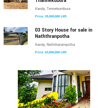
Thannekubura
Kandy, Tennekumbura
Price: 35,000,000 LKR
03 Story House for sale in
Naththranpotha
Kandy, Naththarampotha
Price: 43,000,000 LKR