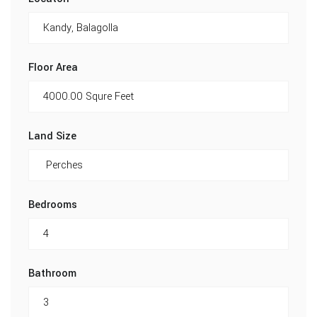
Floor Area
Land Size
Bedrooms
Bathroom