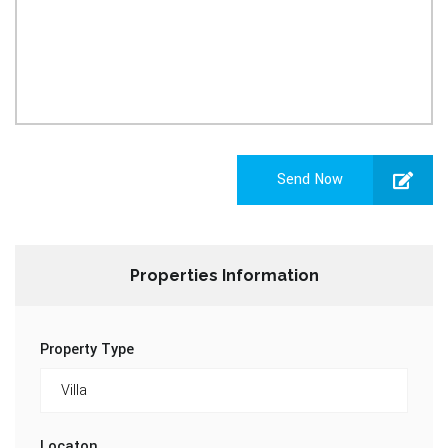
Send Now
Properties Information
Property Type
Locaton