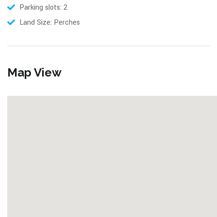
Parking slots: 2
Land Size: Perches
Map View