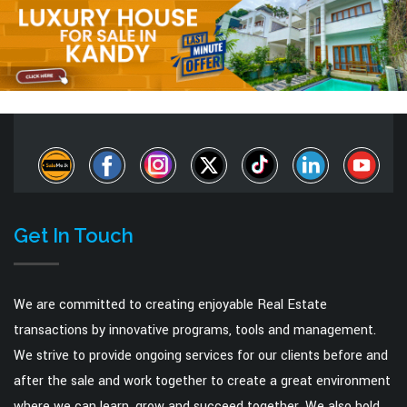
Get In Touch
We are committed to creating enjoyable Real Estate
transactions by innovative programs, tools and management.
We strive to provide ongoing services for our clients before and
after the sale and work together to create a great environment
where we can learn, grow and succeed together. We also hold