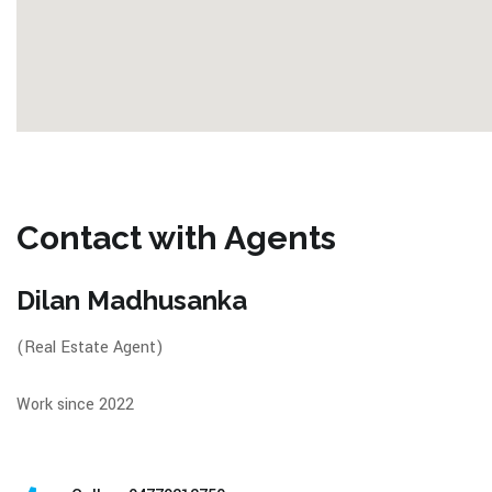
Contact with Agents
Dilan Madhusanka
(Real Estate Agent)
Work since 2022