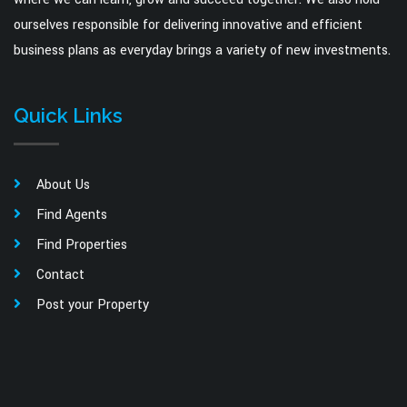
ourselves responsible for delivering innovative and efficient
business plans as everyday brings a variety of new investments.
Quick Links
About Us
Find Agents
Find Properties
Contact
Post your Property