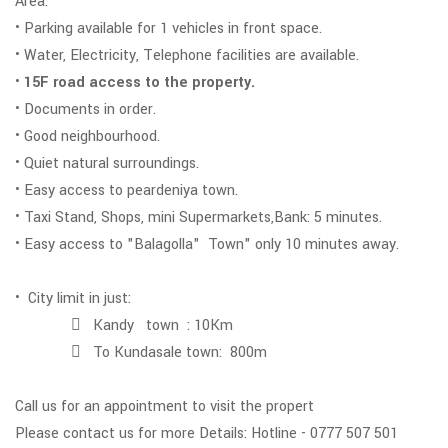
Area.
• Parking available for 1 vehicles in front space.
• Water, Electricity, Telephone facilities are available.
•
15F road access to the property.
• Documents in order.
• Good neighbourhood.
• Quiet natural surroundings.
• Easy access to peardeniya town.
• Taxi Stand, Shops, mini Supermarkets,Bank: 5 minutes.
• Easy access to "Balagolla" Town" only 10 minutes away.
• City limit in just:
 Kandy town : 10Km
 To Kundasale town: 800m
Call us for an appointment to visit the propert
Please contact us for more Details: Hotline - 0777 507 501