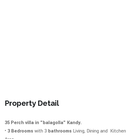
Property Detail
35 Perch villa in "balagolla" Kandy.
•
3 Bedrooms
with 3
bathrooms
Living, Dining and Kitchen