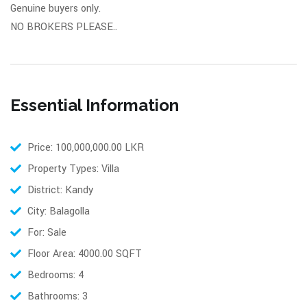
Genuine buyers only.
NO BROKERS PLEASE..
Essential Information
Price: 100,000,000.00 LKR
Property Types: Villa
District: Kandy
City: Balagolla
For: Sale
Floor Area: 4000.00 SQFT
Bedrooms: 4
Bathrooms: 3