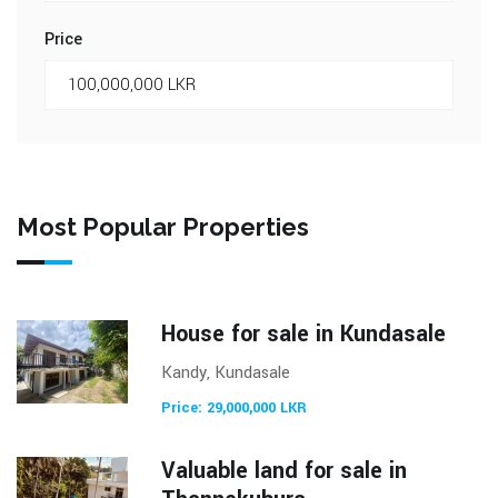
Price
Most Popular Properties
House for sale in Kundasale
Kandy, Kundasale
Price: 29,000,000 LKR
Valuable land for sale in