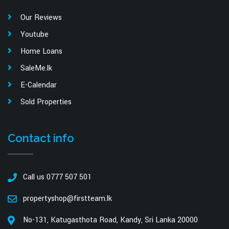
Our Reviews
Youtube
Home Loans
SaleMe.lk
E-Calendar
Sold Properties
Contact info
Call us 0777 507 501
propertyshop@firstteam.lk
No-131, Katugasthota Road, Kandy, Sri Lanka 20000