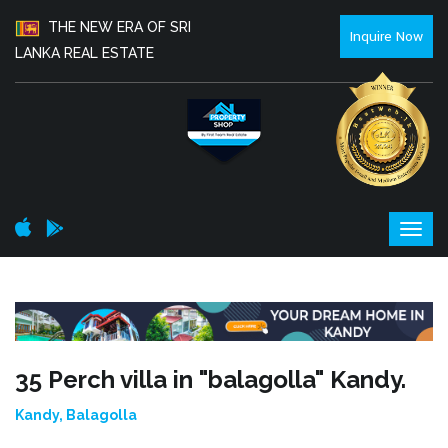
THE NEW ERA OF SRI
Inquire Now
LANKA REAL ESTATE
35 Perch villa in "balagolla" Kandy.
Kandy, Balagolla