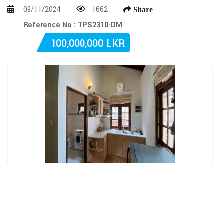
09/11/2024
1662
Share
Reference No : TPS2310-DM
100,000,000 LKR