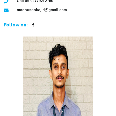
Call us 94779212750
madhusankajld@gmail.com
Follow on: