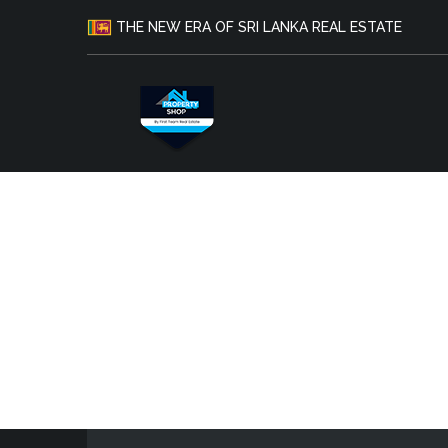
THE NEW ERA OF SRI LANKA REAL ESTATE