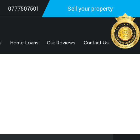
0777507501
Sell your property
s
Home Loans
Our Reviews
Contact Us