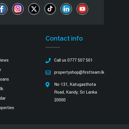
Contact info
views
Call us 0777 507 501
e
propertyshop@firstteam.lk
oans
No-131, Katugasthota
lk
Road, Kandy, Sri Lanka
dar
20000
operties