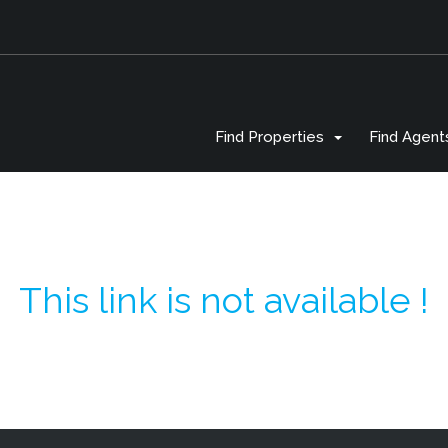
Find Properties
Find Agent
This link is not available !