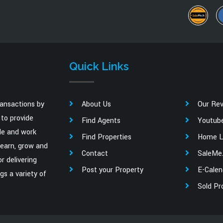
Quick Links
ransactions by
About Us
Our Re
to provide
Find Agents
Youtub
ale and work
Find Properties
Home L
learn, grow and
Contact
SaleMe.
r delivering
Post your Property
E-Calen
gs a variety of
Sold Pr