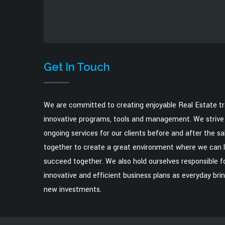
Get In Touch
We are committed to creating enjoyable Real Estate t
innovative programs, tools and management. We strive 
ongoing services for our clients before and after the s
together to create a great environment where we can 
succeed together. We also hold ourselves responsible fo
innovative and efficient business plans as everyday brin
new investments.