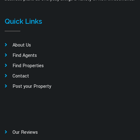
Quick Links
About Us
Find Agents
Find Properties
Contact
Post your Property
Our Reviews