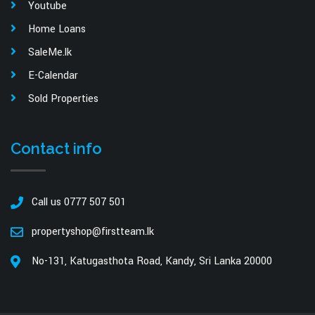
Youtube
Home Loans
SaleMe.lk
E-Calendar
Sold Properties
Contact info
Call us 0777 507 501
propertyshop@firstteam.lk
No-131, Katugasthota Road, Kandy, Sri Lanka 20000