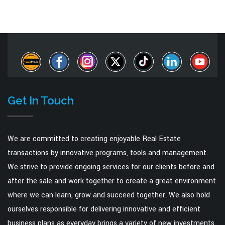
Get In Touch
We are committed to creating enjoyable Real Estate
transactions by innovative programs, tools and management.
We strive to provide ongoing services for our clients before and
after the sale and work together to create a great environment
where we can learn, grow and succeed together. We also hold
ourselves responsible for delivering innovative and efficient
business plans as everyday brings a variety of new investments.