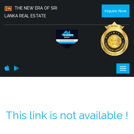
THE NEW ERA OF SRI
Inquire Now
LANKA REAL ESTATE
This link is not available !