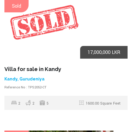
Sold
17,000,000 LKR
Villa for sale in Kandy
Kandy, Gurudeniya
Reference No : TPS2052-CT
2
2
5
1600.00 Square Feet