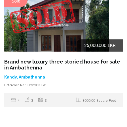
Sold
25,000,000 LKR
Brand new luxury three storied house for sale
in Ambathenna
Kandy, Ambathenna
Reference No : TPS2053-TW
4
3
3
3000.00 Square Feet