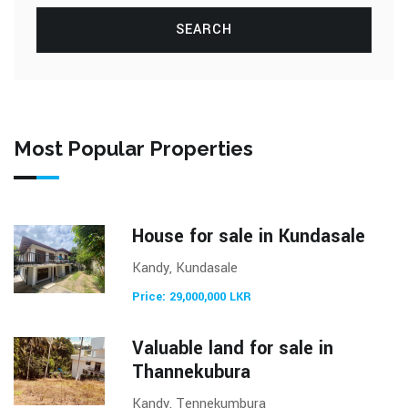
SEARCH
Most Popular Properties
House for sale in Kundasale
Kandy, Kundasale
Price: 29,000,000 LKR
Valuable land for sale in
Thannekubura
Kandy, Tennekumbura