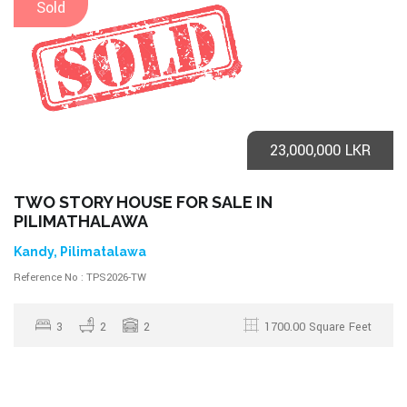
Sold
23,000,000 LKR
TWO STORY HOUSE FOR SALE IN
PILIMATHALAWA
Kandy, Pilimatalawa
Reference No : TPS2026-TW
3
2
2
1700.00 Square Feet