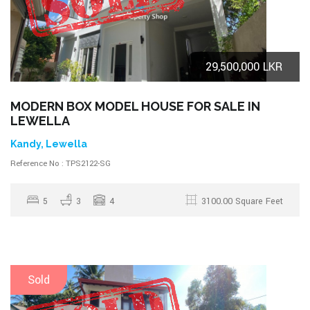
29,500,000 LKR
MODERN BOX MODEL HOUSE FOR SALE IN
LEWELLA
Kandy, Lewella
Reference No : TPS2122-SG
5
3
4
3100.00 Square Feet
Sold