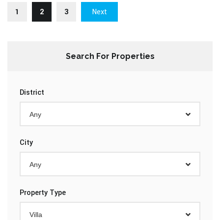
1
2
3
Next
Search For Properties
District
Any
City
Any
Property Type
Villa