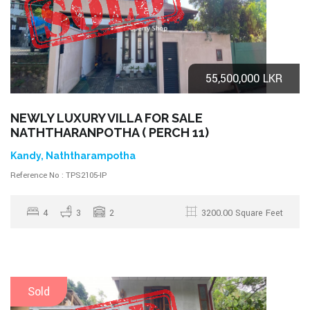
55,500,000 LKR
NEWLY LUXURY VILLA FOR SALE
NATHTHARANPOTHA ( PERCH 11)
Kandy, Naththarampotha
Reference No : TPS2105-IP
4
3
2
3200.00 Square Feet
Sold