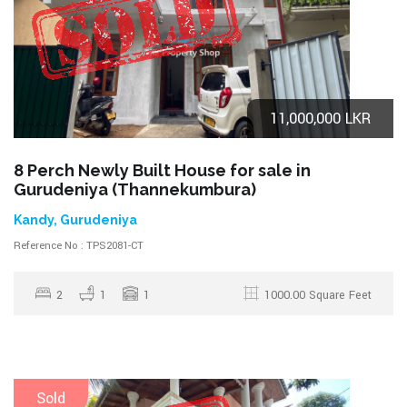
11,000,000 LKR
8 Perch Newly Built House for sale in
Gurudeniya (Thannekumbura)
Kandy, Gurudeniya
Reference No : TPS2081-CT
2
1
1
1000.00 Square Feet
Sold