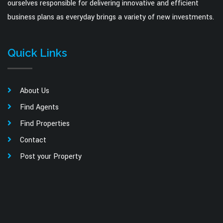
ourselves responsible for delivering innovative and efficient
business plans as everyday brings a variety of new investments.
Quick Links
About Us
Find Agents
Find Properties
Contact
Post your Property