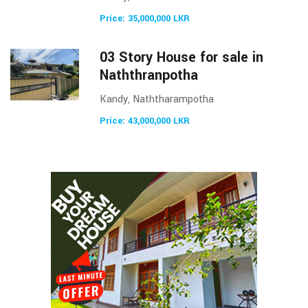
Price: 35,000,000 LKR
03 Story House for sale in
Naththranpotha
Kandy, Naththarampotha
Price: 43,000,000 LKR