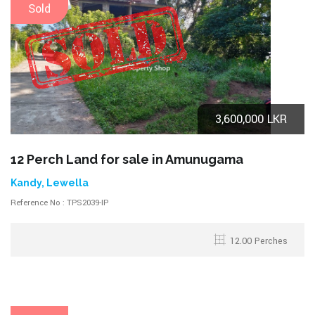
Sold
3,600,000 LKR
12 Perch Land for sale in Amunugama
Kandy, Lewella
Reference No : TPS2039-IP
12.00 Perches