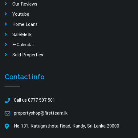
Our Reviews
Youtube
Home Loans
SaleMe.lk
E-Calendar
Sold Properties
Contact info
Call us 0777 507 501
propertyshop@firstteam.lk
No-131, Katugasthota Road, Kandy, Sri Lanka 20000