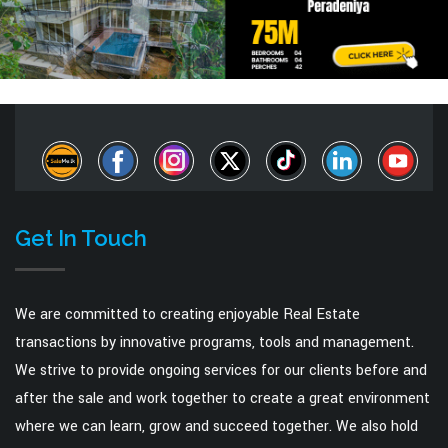
Get In Touch
We are committed to creating enjoyable Real Estate
transactions by innovative programs, tools and management.
We strive to provide ongoing services for our clients before and
after the sale and work together to create a great environment
where we can learn, grow and succeed together. We also hold