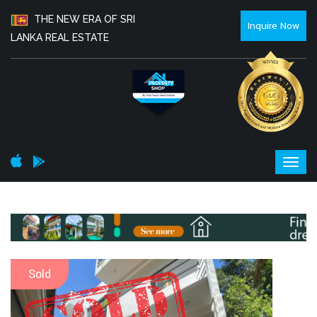
THE NEW ERA OF SRI
Inquire Now
LANKA REAL ESTATE
Sold