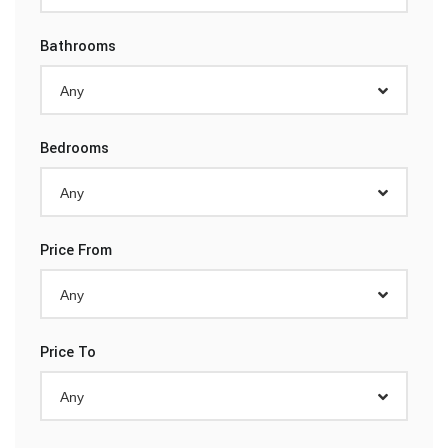
Bathrooms
Any
Bedrooms
Any
Price From
Any
Price To
Any