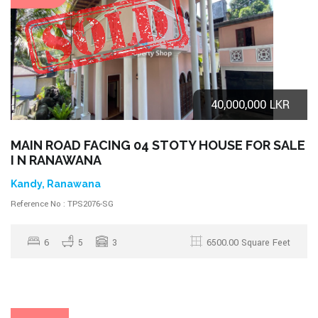
40,000,000 LKR
MAIN ROAD FACING 04 STOTY HOUSE FOR SALE
I N RANAWANA
Kandy, Ranawana
Reference No : TPS2076-SG
6
5
3
6500.00 Square Feet