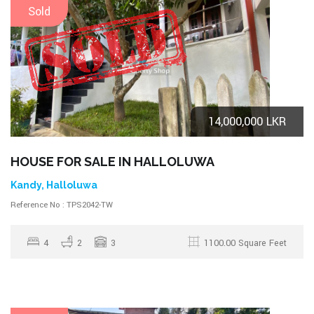
Sold
14,000,000 LKR
HOUSE FOR SALE IN HALLOLUWA
Kandy, Halloluwa
Reference No : TPS2042-TW
4
2
3
1100.00 Square Feet