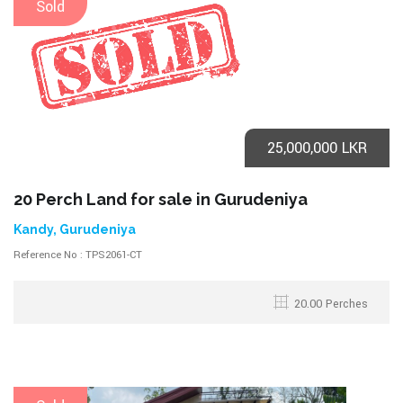
Sold
25,000,000 LKR
20 Perch Land for sale in Gurudeniya
Kandy, Gurudeniya
Reference No : TPS2061-CT
20.00 Perches